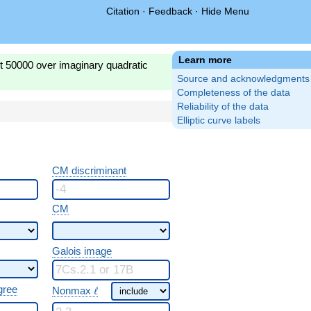
Citation
·
Feedback
·
Hide Menu
Learn more
st 50000 over imaginary quadratic
Source and acknowledgments
Completeness of the data
Reliability of the data
Elliptic curve labels
CM discriminant
CM
Galois image
\ \ell
gree
Nonmax
ℓ