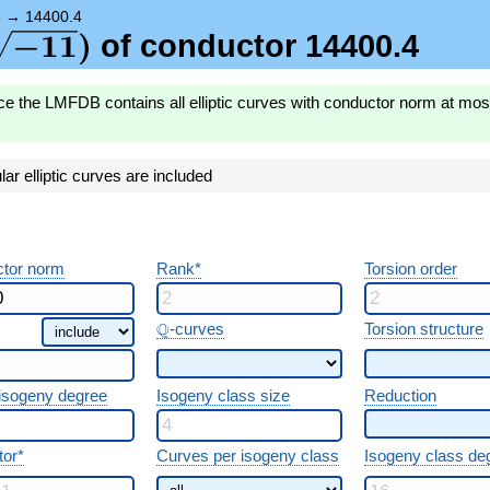
{-11})
)
→
14400.4
\sqrt{-11})
−
1
1
)
of conductor 14400.4
ce the LMFDB contains all elliptic curves with conductor norm at mo
r elliptic curves are included
tor norm
Rank*
Torsion order
\Q
Q
-curves
Torsion structure
 isogeny degree
Isogeny class size
Reduction
tor*
Curves per isogeny class
Isogeny class de