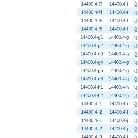
\
Q
14400.4-f3
14400.4-f
\
Q
14400.4-f4
14400.4-f
\
Q
14400.4-f5
14400.4-f
\
Q
14400.4-f6
14400.4-f
\
Q
14400.4-g1
14400.4-g
\
Q
14400.4-g2
14400.4-g
\
Q
14400.4-g3
14400.4-g
\
Q
14400.4-g4
14400.4-g
\
Q
14400.4-g5
14400.4-g
\
Q
14400.4-g6
14400.4-g
\
Q
14400.4-h1
14400.4-h
\
Q
14400.4-h2
14400.4-h
\
Q
14400.4-i1
14400.4-i
\
Q
14400.4-i2
14400.4-i
\
Q
14400.4-j1
14400.4-j
\
Q
14400.4-j2
14400.4-j
\
Q
14400.4-j3
14400.4-j