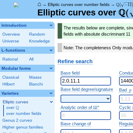
⌂
\Q(\sqrt
Q
→
Elliptic curves over number fields
→
(
−
1
1
Q
\Q(
(
Elliptic curves over
Introduction
The results below are complete, sin
fields with absolute discriminant 11
Overview
Random
Universe
Knowledge
Note: The completeness Only modula
L-functions
Rational
All
Refine search
Modular forms
Base field
Conduc
Classical
Maass
Hilbert
Bianchi
p
Base field degree/signature
Bad
p
Varieties
Elliptic curves
Analytic order of Ш*
Cyclic
Q
over
\Q
over number fields
Genus 2 curves
Base change of
Regula
Higher genus families