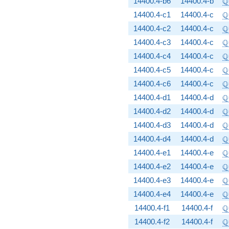
Q
14400.4-b6
14400.4-b
\
Q
14400.4-c1
14400.4-c
\
Q
14400.4-c2
14400.4-c
\
Q
14400.4-c3
14400.4-c
\
Q
14400.4-c4
14400.4-c
\
Q
14400.4-c5
14400.4-c
\
Q
14400.4-c6
14400.4-c
\
Q
14400.4-d1
14400.4-d
\
Q
14400.4-d2
14400.4-d
\
Q
14400.4-d3
14400.4-d
\
Q
14400.4-d4
14400.4-d
\
Q
14400.4-e1
14400.4-e
\
Q
14400.4-e2
14400.4-e
\
Q
14400.4-e3
14400.4-e
\
Q
14400.4-e4
14400.4-e
\
Q
14400.4-f1
14400.4-f
\
Q
14400.4-f2
14400.4-f