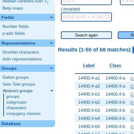
F
Abelian varieties over
\F_{q}
q
Belyi maps
j-invariant
Fields
Number fields
p
-adic fields
p
Search again
R
Representations
Results (1-50 of 68 matches)
Dirichlet characters
Artin representations
Label
Class
Groups
\
Q
Galois groups
14400.4-a1
14400.4-a
Sato-Tate groups
\
Q
14400.4-a2
14400.4-a
Abstract groups
\
Q
14400.4-b1
14400.4-b
groups
\
Q
14400.4-b2
14400.4-b
subgroups
characters
\
Q
14400.4-b3
14400.4-b
conjugacy classes
\
Q
14400.4-b4
14400.4-b
Database
\
Q
14400.4-b5
14400.4-b
\