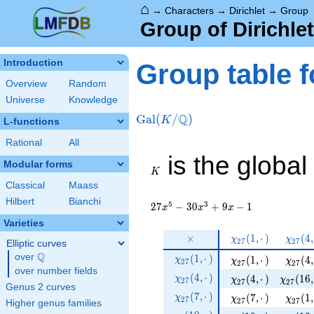
⌂
→
Characters
→
Dirichlet
→
Group
Group of Dirichle
Introduction
Group table f
Overview
Random
Universe
Knowledge
Q
Gal
(
/
)
K
L-functions
Rational
All
K
is the global
Modular forms
K
Classical
Maass
Hilbert
Bianchi
5
3
2
7
−
3
0
+
9
−
1
x
x
x
Varieties
\times
\chi_{
\chi_
×
(
1
,
⋅
)
(
4
,
χ
χ
2
7
2
7
Elliptic curves
27 } (
27 } 
Q
\chi_{
over
\Q
(
1
,
⋅
)
\chi_{ 27 } ( 1, ·)
\chi_{
(
1
,
⋅
)
(
4
,
χ
χ
1, ·)
χ
4, ·
2
7
2
7
2
7
27 }
over number fields
\chi_{
(
4
,
⋅
)
\chi_{ 27 } ( 4, ·)
\chi_{ 
(
4
,
⋅
)
(
1
6
,
χ
χ
χ
2
7
(1, ·)
2
7
2
7
Genus 2 curves
27 }
\chi_{
(
7
,
⋅
)
\chi_{ 27 } ( 7, ·)
\chi_{
(
7
,
⋅
)
(
1
,
χ
χ
χ
2
7
(4, ·)
2
7
2
7
Higher genus families
27 }