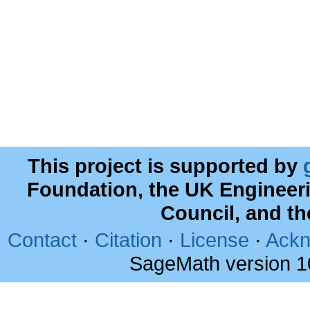
This project is supported by
Foundation, the UK Engineer
Council, and t
Contact
·
Citation
·
License
·
Ackn
SageMath version 1