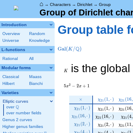
⌂
→
Characters
→
Dirichlet
→
Group
Group of Dirichlet cha
Introduction
Group table f
Overview
Random
Universe
Knowledge
Q
Gal
(
/
)
K
L-functions
Rational
All
K
is the global
Modular forms
K
Classical
Maass
Hilbert
Bianchi
2
5
−
2
+
1
x
x
Varieties
\times
\chi_{
\chi_{
×
(
1
,
⋅
)
(
1
6
,
χ
χ
2
1
2
1
Elliptic curves
21 } (
21 } (
Q
\chi_{
over
\Q
(
1
,
⋅
)
\chi_{ 21 } ( 1, ·)
\chi_{ 
(
1
,
⋅
)
(
1
6
,
χ
χ
1, ·)
χ
16, ·)
2
1
2
1
2
1
21 }
over number fields
\chi_{
(
1
6
,
⋅
)
\chi_{ 21 } ( 16, ·)
\chi_{
(
1
6
,
⋅
)
(
4
,
χ
χ
χ
2
1
(1, ·)
2
1
2
1
Genus 2 curves
21 }
\chi_{
(
2
,
⋅
)
\chi_{ 21 } ( 2, ·)
\chi_{ 
(
2
,
⋅
)
(
1
1
,
χ
χ
χ
2
1
(16, ·)
2
1
2
1
Higher genus families
21 }
\chi_{
(
4
,
⋅
)
\chi_{ 21 } ( 4, ·)
\chi_{
(
4
,
⋅
)
(
1
,
χ
χ
χ