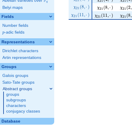
F
2
1
Abelian varieties over
\F_{q}
(2, ·)
2
1
2
1
q
21 }
\chi_{
(
8
,
⋅
)
\chi_{ 21 } ( 8, ·)
\chi_{
(
8
,
⋅
)
(
2
,
χ
Belyi maps
χ
χ
2
1
(4, ·)
2
1
2
1
21 }
\chi_{
(
1
1
,
⋅
)
\chi_{ 21 } ( 11, ·)
\chi_{
(
1
1
,
⋅
)
(
8
,
χ
χ
χ
2
1
(8, ·)
Fields
2
1
2
1
21 }
(11, ·)
Number fields
p
-adic fields
p
Representations
Dirichlet characters
Artin representations
Groups
Galois groups
Sato-Tate groups
Abstract groups
groups
subgroups
characters
conjugacy classes
Database