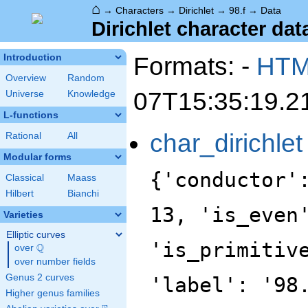
⌂
→
Characters
→
Dirichlet
→
98.f
→
Data
Dirichlet character data
Formats: -
HT
Introduction
Overview
Random
07T15:35:19.2
Universe
Knowledge
L-functions
char_dirichlet
Rational
All
Modular forms
{'conductor'
Classical
Maass
Hilbert
Bianchi
13, 'is_even
Varieties
Elliptic curves
'is_primitiv
Q
over
\Q
over number fields
Genus 2 curves
'label': '98
Higher genus families