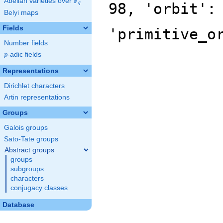
F
Abelian varieties over
\F_{q}
98, 'orbit':
q
Belyi maps
Fields
'primitive_o
Number fields
p
-adic fields
p
Representations
Dirichlet characters
Artin representations
Groups
Galois groups
Sato-Tate groups
Abstract groups
groups
subgroups
characters
conjugacy classes
Database