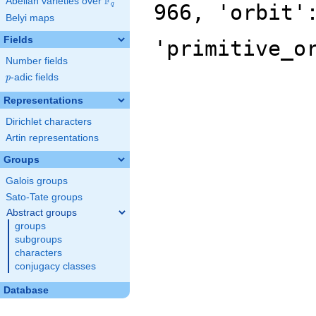
F
Abelian varieties over
\F_{q}
966, 'orbit'
q
Belyi maps
Fields
'primitive_o
Number fields
p
-adic fields
p
Representations
Dirichlet characters
Artin representations
Groups
Galois groups
Sato-Tate groups
Abstract groups
groups
subgroups
characters
conjugacy classes
Database