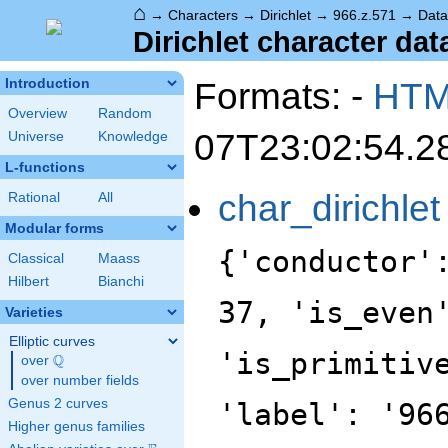
⌂
→
Characters
→
Dirichlet
→
966.z.571
→
Data
Dirichlet character dat
Formats: -
HT
Introduction
Overview
Random
07T23:02:54.2
Universe
Knowledge
L-functions
char_dirichlet
Rational
All
Modular forms
{'conductor'
Classical
Maass
Hilbert
Bianchi
37, 'is_even
Varieties
Elliptic curves
'is_primitiv
Q
over
\Q
over number fields
Genus 2 curves
'label': '96
Higher genus families