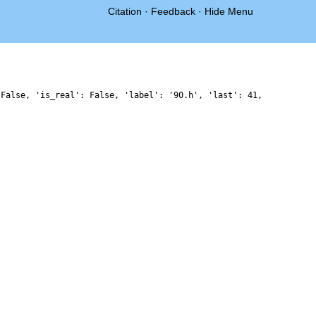
Citation
·
Feedback
·
Hide Menu
 False, 'is_real': False, 'label': '90.h', 'last': 41,