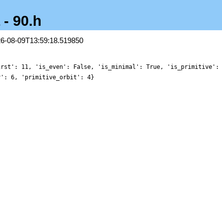
 - 90.h
26-08-09T13:59:18.519850
irst': 11, 'is_even': False, 'is_minimal': True, 'is_primitive':
r': 6, 'primitive_orbit': 4}