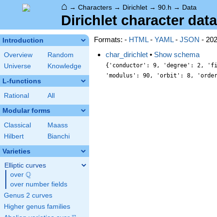
⌂
→
Characters
→
Dirichlet
→
90.h
→
Data
Dirichlet character data
Formats: -
HTML
-
YAML
-
JSON
- 20
Introduction
char_dirichlet
•
Show schema
Overview
Random
{'conductor': 9, 'degree': 2, 'f
Universe
Knowledge
'modulus': 90, 'orbit': 8, 'orde
L-functions
Rational
All
Modular forms
Classical
Maass
Hilbert
Bianchi
Varieties
Elliptic curves
Q
over
\Q
over number fields
Genus 2 curves
Higher genus families