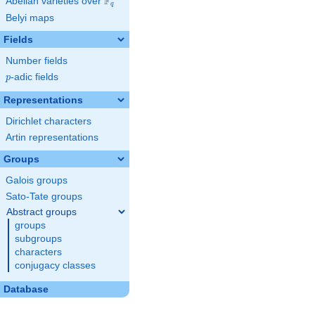
F
Abelian varieties over
\F_{q}
q
Belyi maps
Fields
Number fields
p
-adic fields
p
Representations
Dirichlet characters
Artin representations
Groups
Galois groups
Sato-Tate groups
Abstract groups
groups
subgroups
characters
conjugacy classes
Database