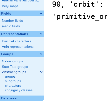
F
Abelian varieties over
\F_{q}
90, 'orbit':
q
Belyi maps
Fields
'primitive_o
Number fields
p
-adic fields
p
Representations
Dirichlet characters
Artin representations
Groups
Galois groups
Sato-Tate groups
Abstract groups
groups
subgroups
characters
conjugacy classes
Database