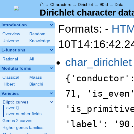
⌂
→
Characters
→
Dirichlet
→
90.d
→
Data
Dirichlet character data
Formats: -
HT
Introduction
Overview
Random
10T14:16:42.2
Universe
Knowledge
L-functions
char_dirichlet
Rational
All
Modular forms
{'conductor'
Classical
Maass
Hilbert
Bianchi
71, 'is_even
Varieties
Elliptic curves
'is_primitiv
Q
over
\Q
over number fields
Genus 2 curves
'label': '90
Higher genus families