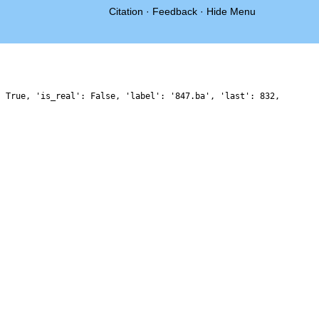
Citation
·
Feedback
·
Hide Menu
: True, 'is_real': False, 'label': '847.ba', 'last': 832,