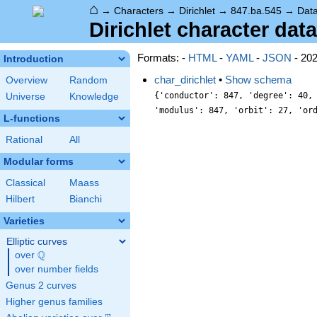
⌂
→
Characters
→
Dirichlet
→
847.ba.545
→
Dat
Dirichlet character data
Formats: -
HTML
-
YAML
-
JSON
- 20
Introduction
char_dirichlet
•
Show schema
Overview
Random
{'conductor': 847, 'degree': 40,
Universe
Knowledge
'modulus': 847, 'orbit': 27, 'or
L-functions
Rational
All
Modular forms
Classical
Maass
Hilbert
Bianchi
Varieties
Elliptic curves
Q
over
\Q
over number fields
Genus 2 curves
Higher genus families