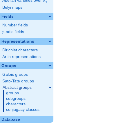
F
Abelian varieties over
\F_{q}
q
Belyi maps
Fields
Number fields
p
-adic fields
p
Representations
Dirichlet characters
Artin representations
Groups
Galois groups
Sato-Tate groups
Abstract groups
groups
subgroups
characters
conjugacy classes
Database