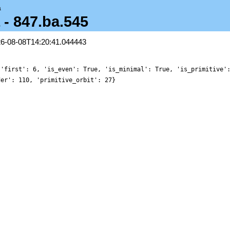
a
 - 847.ba.545
26-08-08T14:20:41.044443
 'first': 6, 'is_even': True, 'is_minimal': True, 'is_primitive'
der': 110, 'primitive_orbit': 27}