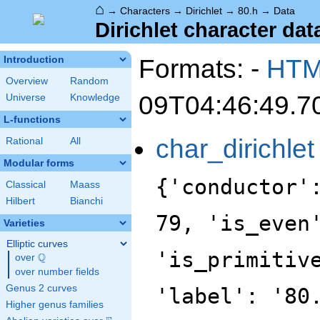
⌂
→
Characters
→
Dirichlet
→
80.h
→
Data
Dirichlet character data
Formats: -
HT
Introduction
Overview
Random
09T04:46:49.7
Universe
Knowledge
L-functions
char_dirichlet
Rational
All
Modular forms
{'conductor'
Classical
Maass
Hilbert
Bianchi
79, 'is_even
Varieties
Elliptic curves
'is_primitiv
Q
over
\Q
over number fields
Genus 2 curves
'label': '80
Higher genus families