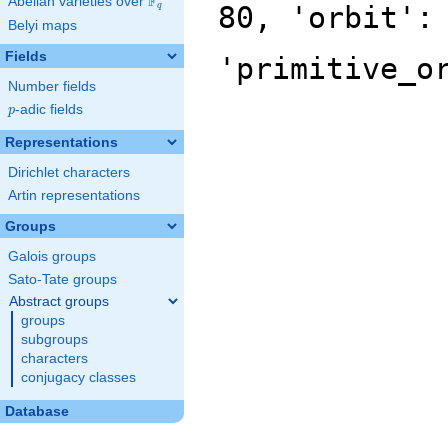
F
Abelian varieties over
\F_{q}
80, 'orbit':
q
Belyi maps
Fields
'primitive_o
Number fields
p
-adic fields
p
Representations
Dirichlet characters
Artin representations
Groups
Galois groups
Sato-Tate groups
Abstract groups
groups
subgroups
characters
conjugacy classes
Database