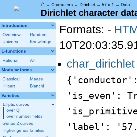
⌂
→
Characters
→
Dirichlet
→
57.a.1
→
Data
Dirichlet character data
Formats: -
HT
Introduction
Overview
Random
10T20:03:35.9
Universe
Knowledge
L-functions
char_dirichlet
Rational
All
Modular forms
{'conductor'
Classical
Maass
Hilbert
Bianchi
'is_even': T
Varieties
Elliptic curves
'is_primitiv
Q
over
\Q
over number fields
Genus 2 curves
'label': '57
Higher genus families