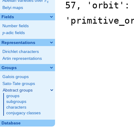
F
Abelian varieties over
\F_{q}
57, 'orbit':
q
Belyi maps
Fields
'primitive_o
Number fields
p
-adic fields
p
Representations
Dirichlet characters
Artin representations
Groups
Galois groups
Sato-Tate groups
Abstract groups
groups
subgroups
characters
conjugacy classes
Database