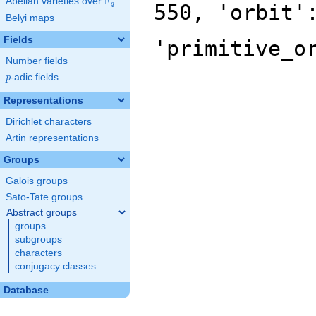
F
Abelian varieties over
\F_{q}
550, 'orbit'
q
Belyi maps
Fields
'primitive_o
Number fields
p
-adic fields
p
Representations
Dirichlet characters
Artin representations
Groups
Galois groups
Sato-Tate groups
Abstract groups
groups
subgroups
characters
conjugacy classes
Database