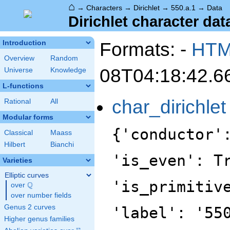
⌂
→
Characters
→
Dirichlet
→
550.a.1
→
Data
Dirichlet character data
Formats: -
HT
Introduction
Overview
Random
08T04:18:42.6
Universe
Knowledge
L-functions
char_dirichlet
Rational
All
Modular forms
{'conductor'
Classical
Maass
Hilbert
Bianchi
'is_even': T
Varieties
Elliptic curves
'is_primitiv
Q
over
\Q
over number fields
Genus 2 curves
'label': '55
Higher genus families