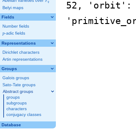
F
Abelian varieties over
\F_{q}
52, 'orbit':
q
Belyi maps
Fields
'primitive_o
Number fields
p
-adic fields
p
Representations
Dirichlet characters
Artin representations
Groups
Galois groups
Sato-Tate groups
Abstract groups
groups
subgroups
characters
conjugacy classes
Database