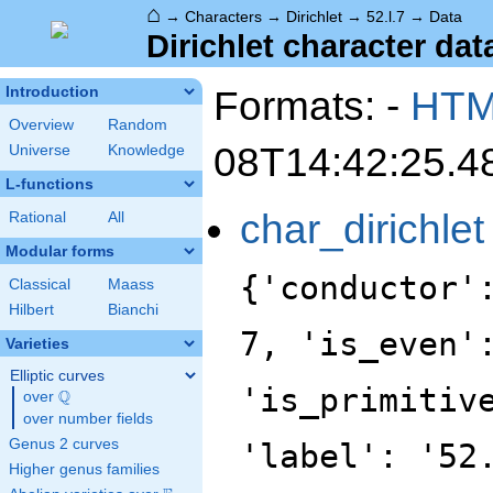
⌂
→
Characters
→
Dirichlet
→
52.l.7
→
Data
Dirichlet character data
Formats: -
HT
Introduction
Overview
Random
08T14:42:25.4
Universe
Knowledge
L-functions
char_dirichlet
Rational
All
Modular forms
{'conductor'
Classical
Maass
Hilbert
Bianchi
7, 'is_even'
Varieties
Elliptic curves
'is_primitiv
Q
over
\Q
over number fields
Genus 2 curves
'label': '52
Higher genus families