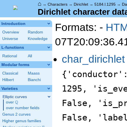
⌂
→
Characters
→
Dirichlet
→
5184.l.1295
→
Da
Dirichlet character dat
Formats: -
HT
Introduction
Overview
Random
07T20:09:36.4
Universe
Knowledge
L-functions
char_dirichlet
Rational
All
Modular forms
{'conductor'
Classical
Maass
Hilbert
Bianchi
1295, 'is_ev
Varieties
Elliptic curves
False, 'is_p
Q
over
\Q
over number fields
Genus 2 curves
False, 'labe
Higher genus families