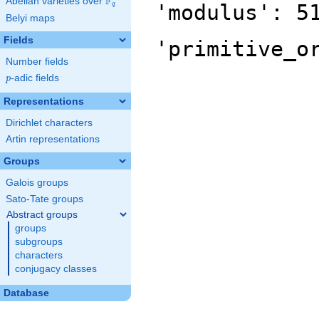
F
Abelian varieties over
\F_{q}
'modulus': 5
q
Belyi maps
Fields
'primitive_o
Number fields
p
-adic fields
p
Representations
Dirichlet characters
Artin representations
Groups
Galois groups
Sato-Tate groups
Abstract groups
groups
subgroups
characters
conjugacy classes
Database