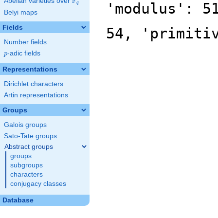
F
Abelian varieties over
\F_{q}
'modulus': 5
q
Belyi maps
Fields
54, 'primiti
Number fields
p
-adic fields
p
Representations
Dirichlet characters
Artin representations
Groups
Galois groups
Sato-Tate groups
Abstract groups
groups
subgroups
characters
conjugacy classes
Database