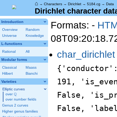
⌂
→
Characters
→
Dirichlet
→
5184.cg
→
Data
Dirichlet character dat
Formats: -
HT
Introduction
Overview
Random
08T09:20:18.7
Universe
Knowledge
L-functions
char_dirichlet
Rational
All
Modular forms
{'conductor'
Classical
Maass
Hilbert
Bianchi
191, 'is_eve
Varieties
Elliptic curves
False, 'is_p
Q
over
\Q
over number fields
Genus 2 curves
False, 'labe
Higher genus families