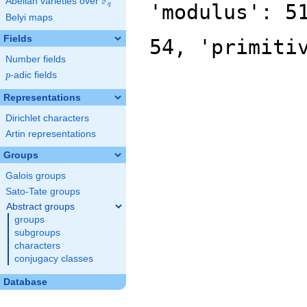
F
Abelian varieties over
\F_{q}
'modulus': 5
q
Belyi maps
Fields
54, 'primiti
Number fields
p
-adic fields
p
Representations
Dirichlet characters
Artin representations
Groups
Galois groups
Sato-Tate groups
Abstract groups
groups
subgroups
characters
conjugacy classes
Database