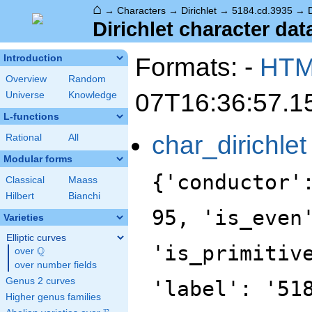
⌂
→
Characters
→
Dirichlet
→
5184.cd.3935
→
Dirichlet character dat
Formats: -
HT
Introduction
Overview
Random
07T16:36:57.1
Universe
Knowledge
L-functions
char_dirichlet
Rational
All
Modular forms
{'conductor'
Classical
Maass
Hilbert
Bianchi
95, 'is_even
Varieties
Elliptic curves
'is_primitiv
Q
over
\Q
over number fields
Genus 2 curves
'label': '51
Higher genus families