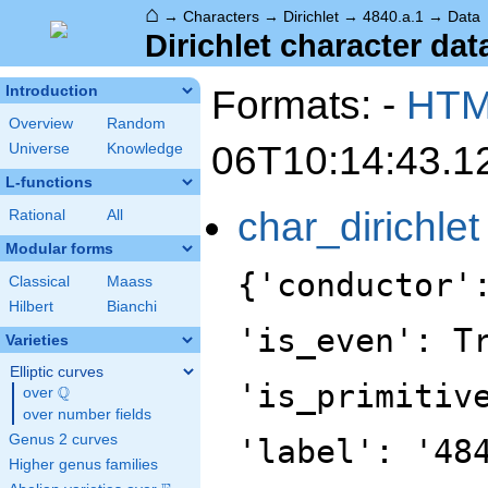
⌂
→
Characters
→
Dirichlet
→
4840.a.1
→
Data
Dirichlet character dat
Formats: -
HT
Introduction
Overview
Random
06T10:14:43.1
Universe
Knowledge
L-functions
char_dirichlet
Rational
All
Modular forms
{'conductor'
Classical
Maass
Hilbert
Bianchi
'is_even': T
Varieties
Elliptic curves
'is_primitiv
Q
over
\Q
over number fields
Genus 2 curves
'label': '48
Higher genus families