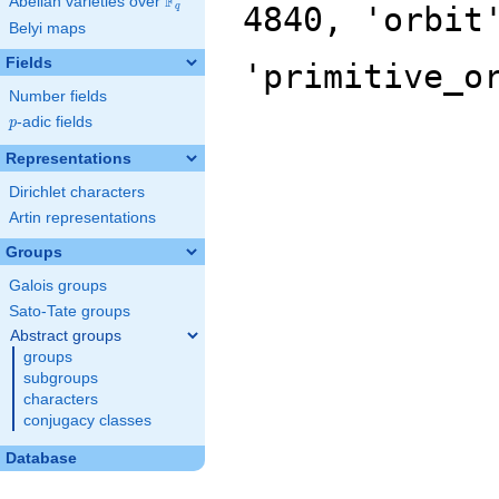
F
Abelian varieties over
\F_{q}
4840, 'orbit
q
Belyi maps
Fields
'primitive_o
Number fields
p
-adic fields
p
Representations
Dirichlet characters
Artin representations
Groups
Galois groups
Sato-Tate groups
Abstract groups
groups
subgroups
characters
conjugacy classes
Database