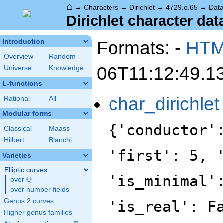
⌂
→
Characters
→
Dirichlet
→
4729.o.65
→
Dat
Dirichlet character dat
Formats: -
HT
Introduction
Overview
Random
06T11:12:49.1
Universe
Knowledge
L-functions
char_dirichlet
Rational
All
Modular forms
{'conductor'
Classical
Maass
Hilbert
Bianchi
'first': 5, 
Varieties
Elliptic curves
'is_minimal'
Q
over
\Q
over number fields
Genus 2 curves
'is_real': F
Higher genus families