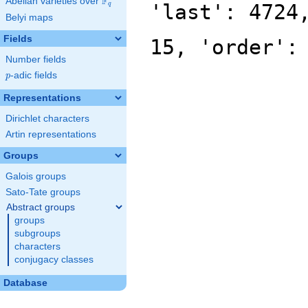
F
Abelian varieties over
\F_{q}
'last': 4724
q
Belyi maps
Fields
15, 'order':
Number fields
p
-adic fields
p
Representations
Dirichlet characters
Artin representations
Groups
Galois groups
Sato-Tate groups
Abstract groups
groups
subgroups
characters
conjugacy classes
Database