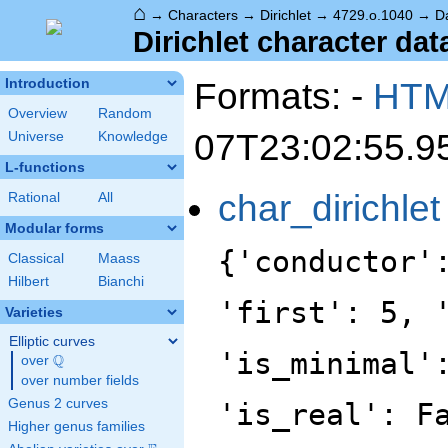
⌂
→
Characters
→
Dirichlet
→
4729.o.1040
→
D
Dirichlet character dat
Formats: -
HT
Introduction
Overview
Random
07T23:02:55.9
Universe
Knowledge
L-functions
char_dirichlet
Rational
All
Modular forms
{'conductor'
Classical
Maass
Hilbert
Bianchi
'first': 5, 
Varieties
Elliptic curves
'is_minimal'
Q
over
\Q
over number fields
Genus 2 curves
'is_real': F
Higher genus families