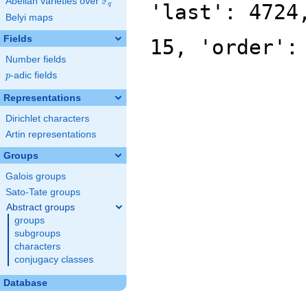
F
Abelian varieties over
\F_{q}
'last': 4724
q
Belyi maps
Fields
15, 'order':
Number fields
p
-adic fields
p
Representations
Dirichlet characters
Artin representations
Groups
Galois groups
Sato-Tate groups
Abstract groups
groups
subgroups
characters
conjugacy classes
Database