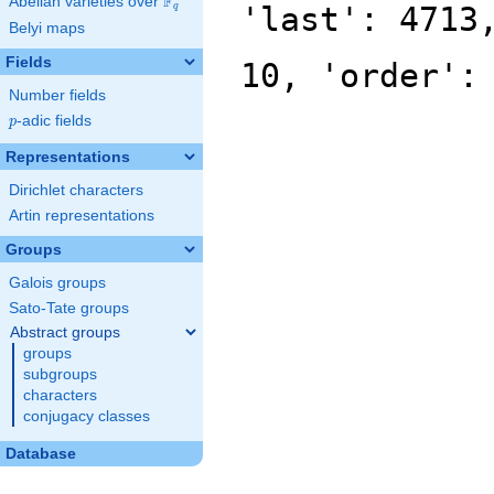
F
Abelian varieties over
\F_{q}
'last': 4713
q
Belyi maps
Fields
10, 'order':
Number fields
p
-adic fields
p
Representations
Dirichlet characters
Artin representations
Groups
Galois groups
Sato-Tate groups
Abstract groups
groups
subgroups
characters
conjugacy classes
Database