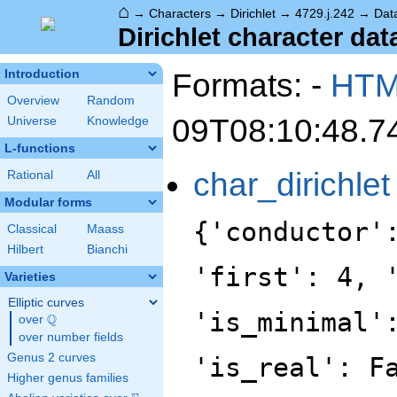
⌂
→
Characters
→
Dirichlet
→
4729.j.242
→
Dat
Dirichlet character data
Formats: -
HT
Introduction
Overview
Random
09T08:10:48.7
Universe
Knowledge
L-functions
char_dirichlet
Rational
All
Modular forms
{'conductor'
Classical
Maass
Hilbert
Bianchi
'first': 4, 
Varieties
Elliptic curves
'is_minimal'
Q
over
\Q
over number fields
Genus 2 curves
'is_real': F
Higher genus families