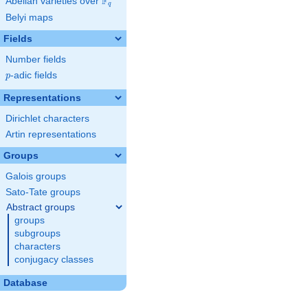
F
Abelian varieties over
\F_{q}
q
Belyi maps
Fields
Number fields
p
-adic fields
p
Representations
Dirichlet characters
Artin representations
Groups
Galois groups
Sato-Tate groups
Abstract groups
groups
subgroups
characters
conjugacy classes
Database