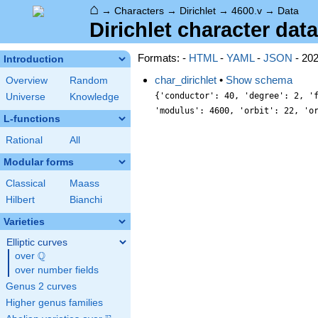
⌂
→
Characters
→
Dirichlet
→
4600.v
→
Data
Dirichlet character data
Formats: -
HTML
-
YAML
-
JSON
- 20
Introduction
char_dirichlet
•
Show schema
Overview
Random
{'conductor': 40, 'degree': 2, '
Universe
Knowledge
'modulus': 4600, 'orbit': 22, 'o
L-functions
Rational
All
Modular forms
Classical
Maass
Hilbert
Bianchi
Varieties
Elliptic curves
Q
over
\Q
over number fields
Genus 2 curves
Higher genus families