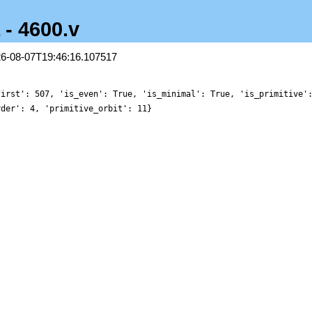
 - 4600.v
26-08-07T19:46:16.107517
first': 507, 'is_even': True, 'is_minimal': True, 'is_primitive'
rder': 4, 'primitive_orbit': 11}