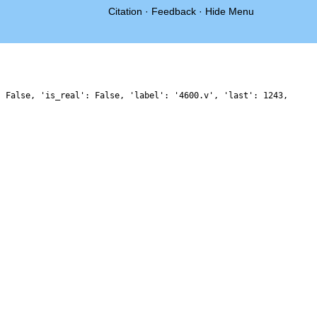
Citation
·
Feedback
·
Hide Menu
: False, 'is_real': False, 'label': '4600.v', 'last': 1243,