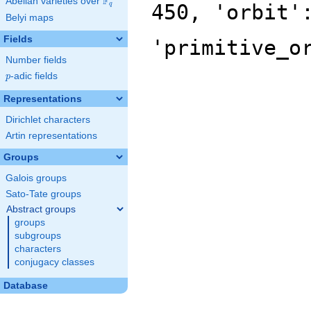
F
Abelian varieties over
\F_{q}
450, 'orbit'
q
Belyi maps
Fields
'primitive_o
Number fields
p
-adic fields
p
Representations
Dirichlet characters
Artin representations
Groups
Galois groups
Sato-Tate groups
Abstract groups
groups
subgroups
characters
conjugacy classes
Database