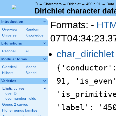
⌂
→
Characters
→
Dirichlet
→
450.h.91
→
Data
Dirichlet character dat
Formats: -
HT
Introduction
Overview
Random
07T04:34:23.3
Universe
Knowledge
L-functions
char_dirichlet
Rational
All
Modular forms
{'conductor'
Classical
Maass
Hilbert
Bianchi
91, 'is_even
Varieties
Elliptic curves
'is_primitiv
Q
over
\Q
over number fields
Genus 2 curves
'label': '45
Higher genus families