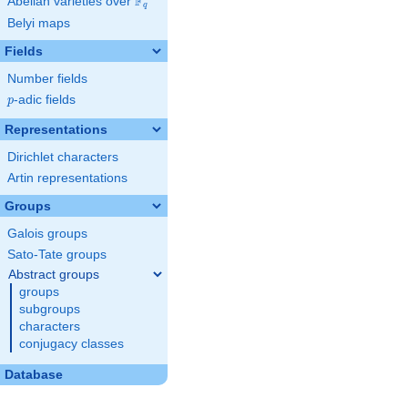
F
Abelian varieties over
\F_{q}
q
Belyi maps
Fields
Number fields
p
-adic fields
p
Representations
Dirichlet characters
Artin representations
Groups
Galois groups
Sato-Tate groups
Abstract groups
groups
subgroups
characters
conjugacy classes
Database