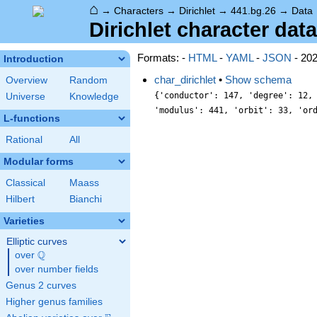
⌂
→
Characters
→
Dirichlet
→
441.bg.26
→
Data
Dirichlet character data
Formats: -
HTML
-
YAML
-
JSON
- 20
Introduction
char_dirichlet
•
Show schema
Overview
Random
{'conductor': 147, 'degree': 12,
Universe
Knowledge
'modulus': 441, 'orbit': 33, 'or
L-functions
Rational
All
Modular forms
Classical
Maass
Hilbert
Bianchi
Varieties
Elliptic curves
Q
over
\Q
over number fields
Genus 2 curves
Higher genus families