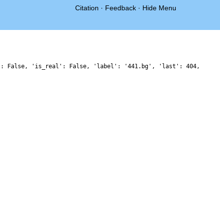
Citation
·
Feedback
·
Hide Menu
': False, 'is_real': False, 'label': '441.bg', 'last': 404,