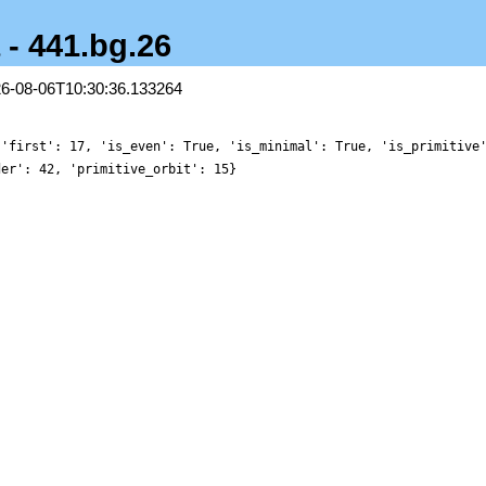
 - 441.bg.26
26-08-06T10:30:36.133264
 'first': 17, 'is_even': True, 'is_minimal': True, 'is_primitive
der': 42, 'primitive_orbit': 15}