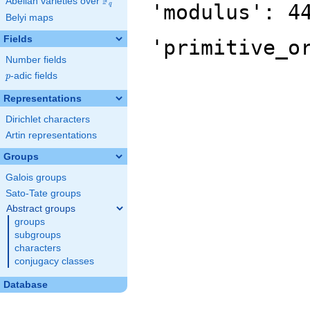
F
Abelian varieties over
\F_{q}
'modulus': 4
q
Belyi maps
Fields
'primitive_o
Number fields
p
-adic fields
p
Representations
Dirichlet characters
Artin representations
Groups
Galois groups
Sato-Tate groups
Abstract groups
groups
subgroups
characters
conjugacy classes
Database