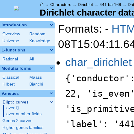
⌂
→
Characters
→
Dirichlet
→
441.ba.169
→
Da
Dirichlet character dat
Formats: -
HT
Introduction
Overview
Random
08T15:04:11.6
Universe
Knowledge
L-functions
char_dirichlet
Rational
All
Modular forms
{'conductor'
Classical
Maass
Hilbert
Bianchi
22, 'is_even
Varieties
Elliptic curves
'is_primitiv
Q
over
\Q
over number fields
Genus 2 curves
'label': '44
Higher genus families