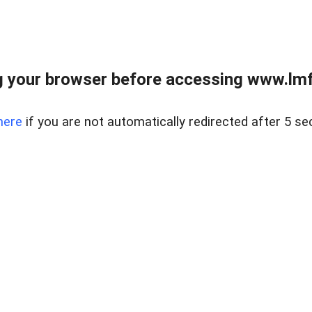
 your browser before accessing www.lmfd
here
if you are not automatically redirected after 5 se