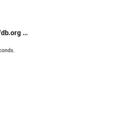
b.org ...
conds.