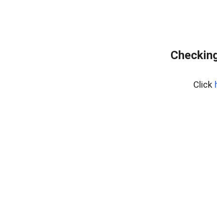
Checking
Click