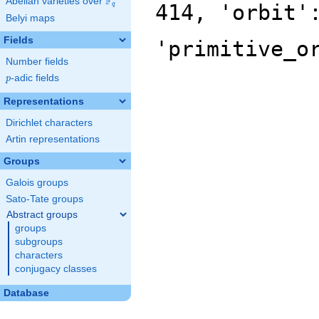
F
Abelian varieties over
\F_{q}
414, 'orbit'
q
Belyi maps
Fields
'primitive_o
Number fields
p
-adic fields
p
Representations
Dirichlet characters
Artin representations
Groups
Galois groups
Sato-Tate groups
Abstract groups
groups
subgroups
characters
conjugacy classes
Database