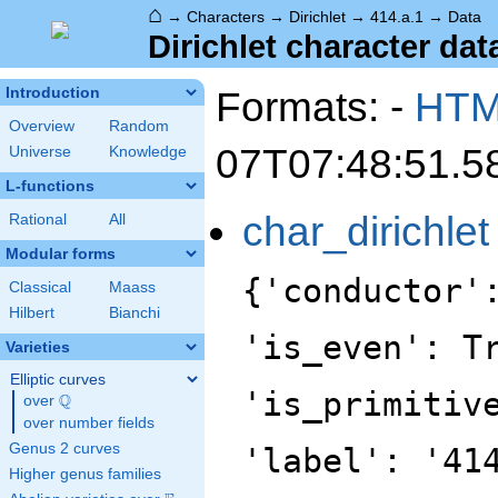
⌂
→
Characters
→
Dirichlet
→
414.a.1
→
Data
Dirichlet character data
Formats: -
HT
Introduction
Overview
Random
07T07:48:51.5
Universe
Knowledge
L-functions
char_dirichlet
Rational
All
Modular forms
{'conductor'
Classical
Maass
Hilbert
Bianchi
'is_even': T
Varieties
Elliptic curves
'is_primitiv
Q
over
\Q
over number fields
Genus 2 curves
'label': '41
Higher genus families