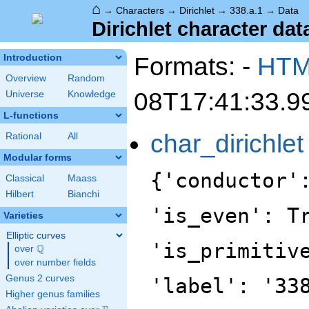
⌂
→
Characters
→
Dirichlet
→
338.a.1
→
Data
Dirichlet character data
Formats: -
HT
Introduction
Overview
Random
08T17:41:33.9
Universe
Knowledge
L-functions
char_dirichlet
Rational
All
Modular forms
{'conductor'
Classical
Maass
Hilbert
Bianchi
'is_even': T
Varieties
Elliptic curves
'is_primitiv
Q
over
\Q
over number fields
Genus 2 curves
'label': '33
Higher genus families