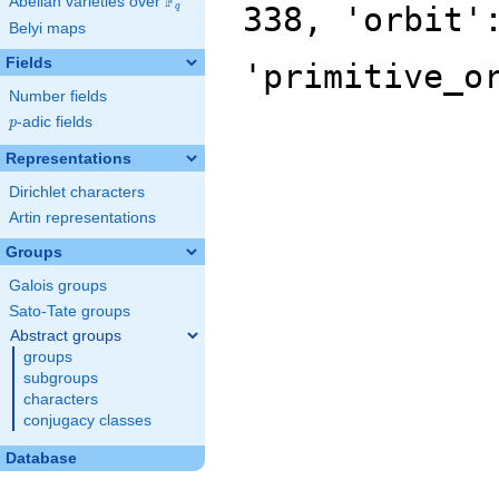
F
Abelian varieties over
\F_{q}
338, 'orbit'
q
Belyi maps
Fields
'primitive_o
Number fields
p
-adic fields
p
Representations
Dirichlet characters
Artin representations
Groups
Galois groups
Sato-Tate groups
Abstract groups
groups
subgroups
characters
conjugacy classes
Database