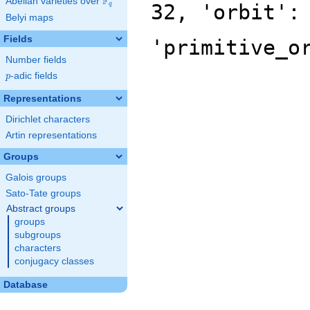
F
Abelian varieties over
\F_{q}
32, 'orbit':
q
Belyi maps
Fields
'primitive_o
Number fields
p
-adic fields
p
Representations
Dirichlet characters
Artin representations
Groups
Galois groups
Sato-Tate groups
Abstract groups
groups
subgroups
characters
conjugacy classes
Database