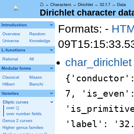
⌂
→
Characters
→
Dirichlet
→
32.f.7
→
Data
Dirichlet character data
Formats: -
HT
Introduction
Overview
Random
09T15:15:33.5
Universe
Knowledge
L-functions
char_dirichlet
Rational
All
Modular forms
{'conductor'
Classical
Maass
Hilbert
Bianchi
7, 'is_even'
Varieties
Elliptic curves
'is_primitiv
Q
over
\Q
over number fields
Genus 2 curves
'label': '32
Higher genus families