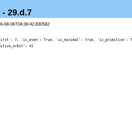
 - 29.d.7
26-08-06T04:36:42.830582
first': 7, 'is_even': True, 'is_minimal': True, 'is_primitive': 
mitive_orbit': 4}