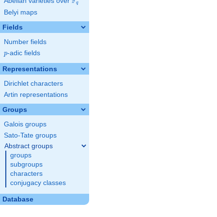
F
Abelian varieties over
\F_{q}
q
Belyi maps
Fields
Number fields
p
-adic fields
p
Representations
Dirichlet characters
Artin representations
Groups
Galois groups
Sato-Tate groups
Abstract groups
groups
subgroups
characters
conjugacy classes
Database