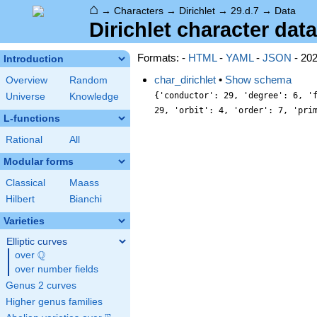
⌂
→
Characters
→
Dirichlet
→
29.d.7
→
Data
Dirichlet character data
Formats: -
HTML
-
YAML
-
JSON
- 20
Introduction
char_dirichlet
•
Show schema
Overview
Random
{'conductor': 29, 'degree': 6, '
Universe
Knowledge
29, 'orbit': 4, 'order': 7, 'pri
L-functions
Rational
All
Modular forms
Classical
Maass
Hilbert
Bianchi
Varieties
Elliptic curves
Q
over
\Q
over number fields
Genus 2 curves
Higher genus families