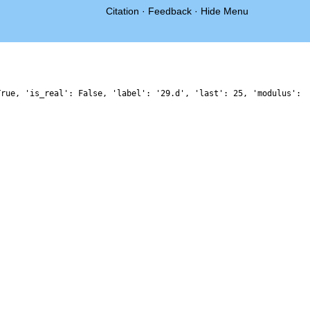
Citation
·
Feedback
·
Hide Menu
True, 'is_real': False, 'label': '29.d', 'last': 25, 'modulus':