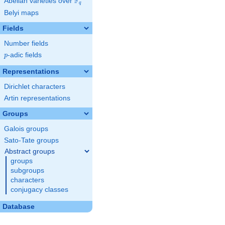
F
Abelian varieties over
\F_{q}
q
Belyi maps
Fields
Number fields
p
-adic fields
p
Representations
Dirichlet characters
Artin representations
Groups
Galois groups
Sato-Tate groups
Abstract groups
groups
subgroups
characters
conjugacy classes
Database