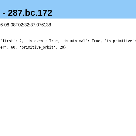
a
 - 287.bc.172
26-08-08T02:32:37.076138
 'first': 2, 'is_even': True, 'is_minimal': True, 'is_primitive'
der': 60, 'primitive_orbit': 29}