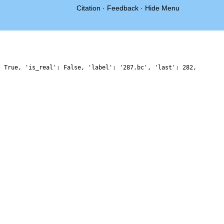
Citation
·
Feedback
·
Hide Menu
: True, 'is_real': False, 'label': '287.bc', 'last': 282,