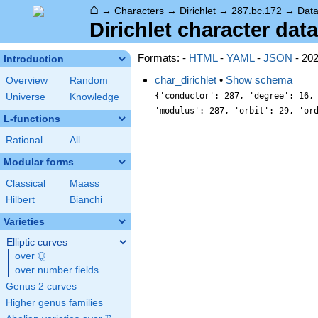
⌂
→
Characters
→
Dirichlet
→
287.bc.172
→
Dat
Dirichlet character data
Formats: -
HTML
-
YAML
-
JSON
- 20
Introduction
char_dirichlet
•
Show schema
Overview
Random
{'conductor': 287, 'degree': 16,
Universe
Knowledge
'modulus': 287, 'orbit': 29, 'or
L-functions
Rational
All
Modular forms
Classical
Maass
Hilbert
Bianchi
Varieties
Elliptic curves
Q
over
\Q
over number fields
Genus 2 curves
Higher genus families