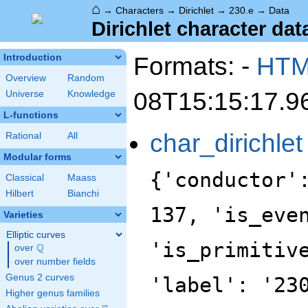
⌂
→
Characters
→
Dirichlet
→
230.e
→
Data
Dirichlet character data
Formats: -
HT
Introduction
Overview
Random
08T15:15:17.9
Universe
Knowledge
L-functions
char_dirichlet
Rational
All
Modular forms
{'conductor'
Classical
Maass
Hilbert
Bianchi
137, 'is_eve
Varieties
Elliptic curves
'is_primitiv
Q
over
\Q
over number fields
Genus 2 curves
'label': '23
Higher genus families