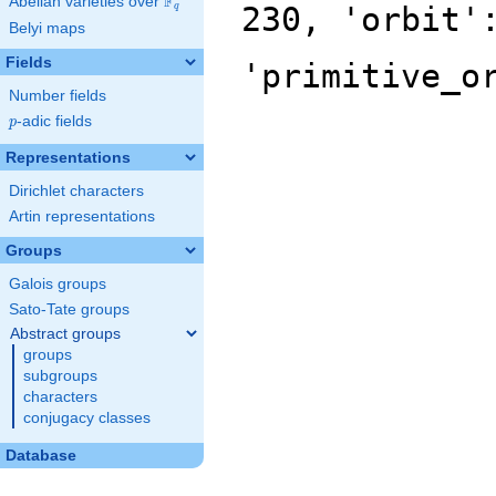
F
Abelian varieties over
\F_{q}
230, 'orbit'
q
Belyi maps
Fields
'primitive_o
Number fields
p
-adic fields
p
Representations
Dirichlet characters
Artin representations
Groups
Galois groups
Sato-Tate groups
Abstract groups
groups
subgroups
characters
conjugacy classes
Database