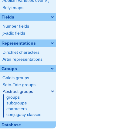
F
Abelian varieties over
\F_{q}
q
Belyi maps
Fields
Number fields
p
-adic fields
p
Representations
Dirichlet characters
Artin representations
Groups
Galois groups
Sato-Tate groups
Abstract groups
groups
subgroups
characters
conjugacy classes
Database