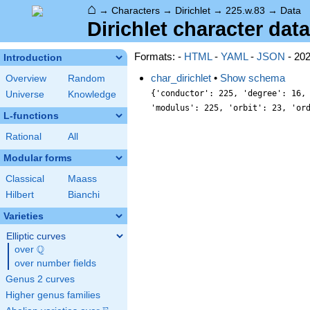
⌂
→
Characters
→
Dirichlet
→
225.w.83
→
Data
Dirichlet character data
Formats: -
HTML
-
YAML
-
JSON
- 20
Introduction
char_dirichlet
•
Show schema
Overview
Random
{'conductor': 225, 'degree': 16,
Universe
Knowledge
'modulus': 225, 'orbit': 23, 'or
L-functions
Rational
All
Modular forms
Classical
Maass
Hilbert
Bianchi
Varieties
Elliptic curves
Q
over
\Q
over number fields
Genus 2 curves
Higher genus families