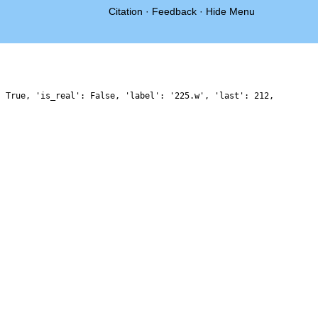
Citation
·
Feedback
·
Hide Menu
: True, 'is_real': False, 'label': '225.w', 'last': 212,