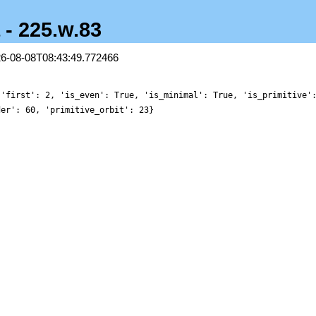
 - 225.w.83
26-08-08T08:43:49.772466
 'first': 2, 'is_even': True, 'is_minimal': True, 'is_primitive'
der': 60, 'primitive_orbit': 23}