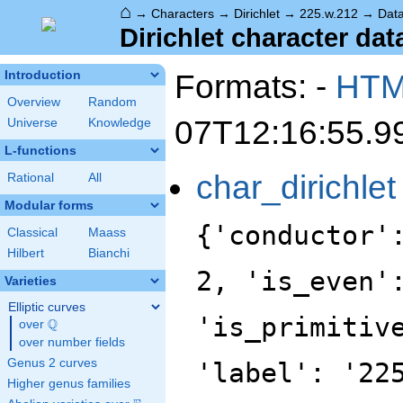
⌂
→
Characters
→
Dirichlet
→
225.w.212
→
Dat
Dirichlet character dat
Formats: -
HT
Introduction
Overview
Random
07T12:16:55.9
Universe
Knowledge
L-functions
char_dirichlet
Rational
All
Modular forms
{'conductor'
Classical
Maass
Hilbert
Bianchi
2, 'is_even'
Varieties
Elliptic curves
'is_primitiv
Q
over
\Q
over number fields
Genus 2 curves
'label': '22
Higher genus families