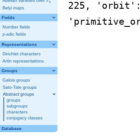
F
Abelian varieties over
\F_{q}
225, 'orbit'
q
Belyi maps
Fields
'primitive_o
Number fields
p
-adic fields
p
Representations
Dirichlet characters
Artin representations
Groups
Galois groups
Sato-Tate groups
Abstract groups
groups
subgroups
characters
conjugacy classes
Database