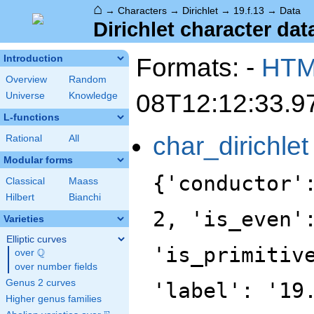
⌂
→
Characters
→
Dirichlet
→
19.f.13
→
Data
Dirichlet character data
Formats: -
HT
Introduction
Overview
Random
08T12:12:33.9
Universe
Knowledge
L-functions
char_dirichlet
Rational
All
Modular forms
{'conductor'
Classical
Maass
Hilbert
Bianchi
2, 'is_even'
Varieties
Elliptic curves
'is_primitiv
Q
over
\Q
over number fields
Genus 2 curves
'label': '19
Higher genus families