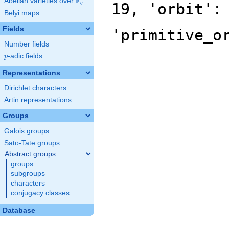
F
Abelian varieties over
\F_{q}
19, 'orbit':
q
Belyi maps
Fields
'primitive_o
Number fields
p
-adic fields
p
Representations
Dirichlet characters
Artin representations
Groups
Galois groups
Sato-Tate groups
Abstract groups
groups
subgroups
characters
conjugacy classes
Database