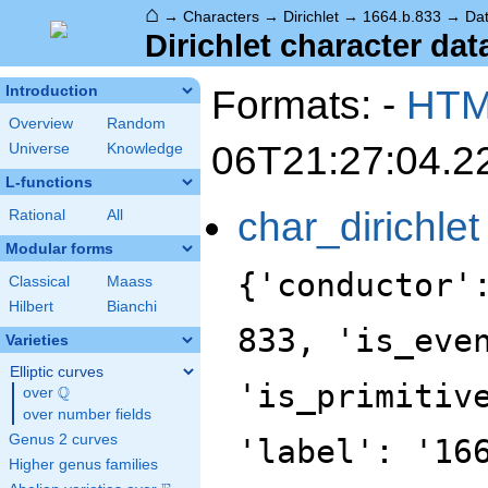
⌂
→
Characters
→
Dirichlet
→
1664.b.833
→
Da
Dirichlet character dat
Formats: -
HT
Introduction
Overview
Random
06T21:27:04.2
Universe
Knowledge
L-functions
char_dirichlet
Rational
All
Modular forms
{'conductor'
Classical
Maass
Hilbert
Bianchi
833, 'is_eve
Varieties
Elliptic curves
'is_primitiv
Q
over
\Q
over number fields
Genus 2 curves
'label': '16
Higher genus families