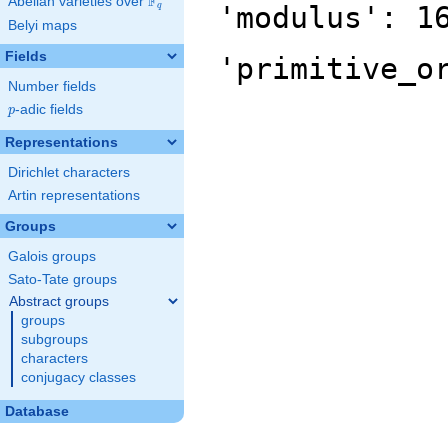
F
Abelian varieties over
\F_{q}
'modulus': 1
q
Belyi maps
Fields
'primitive_o
Number fields
p
-adic fields
p
Representations
Dirichlet characters
Artin representations
Groups
Galois groups
Sato-Tate groups
Abstract groups
groups
subgroups
characters
conjugacy classes
Database