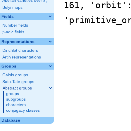
F
Abelian varieties over
\F_{q}
161, 'orbit'
q
Belyi maps
Fields
'primitive_o
Number fields
p
-adic fields
p
Representations
Dirichlet characters
Artin representations
Groups
Galois groups
Sato-Tate groups
Abstract groups
groups
subgroups
characters
conjugacy classes
Database