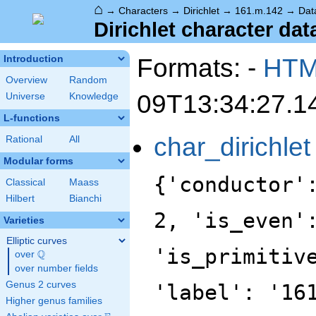
⌂
→
Characters
→
Dirichlet
→
161.m.142
→
Dat
Dirichlet character dat
Formats: -
HT
Introduction
Overview
Random
09T13:34:27.1
Universe
Knowledge
L-functions
char_dirichlet
Rational
All
Modular forms
{'conductor'
Classical
Maass
Hilbert
Bianchi
2, 'is_even'
Varieties
Elliptic curves
'is_primitiv
Q
over
\Q
over number fields
Genus 2 curves
'label': '16
Higher genus families