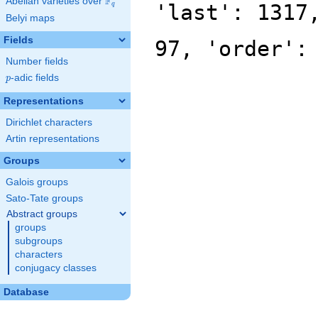
F
Abelian varieties over
\F_{q}
'last': 1317
q
Belyi maps
Fields
97, 'order':
Number fields
p
-adic fields
p
Representations
Dirichlet characters
Artin representations
Groups
Galois groups
Sato-Tate groups
Abstract groups
groups
subgroups
characters
conjugacy classes
Database