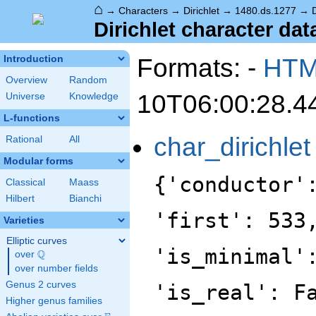
⌂
→
Characters
→
Dirichlet
→
1480.ds.1277
→
Dirichlet character dat
Formats: -
HT
Introduction
Overview
Random
10T06:00:28.4
Universe
Knowledge
L-functions
char_dirichlet
Rational
All
Modular forms
{'conductor'
Classical
Maass
Hilbert
Bianchi
'first': 533
Varieties
Elliptic curves
'is_minimal'
Q
over
\Q
over number fields
Genus 2 curves
'is_real': F
Higher genus families