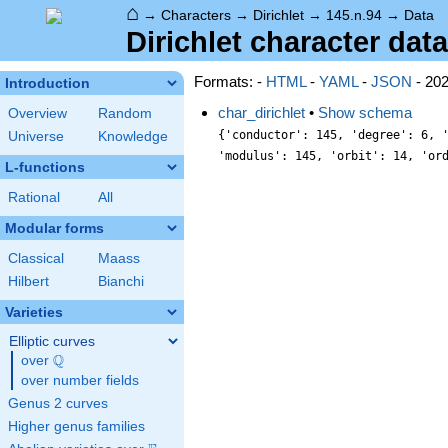
⌂
→
Characters
→
Dirichlet
→
145.n.94
→
Data
Dirichlet character data
Formats: -
HTML
-
YAML
-
JSON
- 20
Introduction
char_dirichlet
•
Show schema
Overview
Random
{'conductor': 145, 'degree': 6, 
Universe
Knowledge
'modulus': 145, 'orbit': 14, 'or
L-functions
Rational
All
Modular forms
Classical
Maass
Hilbert
Bianchi
Varieties
Elliptic curves
Q
over
\Q
over number fields
Genus 2 curves
Higher genus families