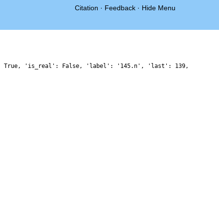
Citation
·
Feedback
·
Hide Menu
: True, 'is_real': False, 'label': '145.n', 'last': 139,