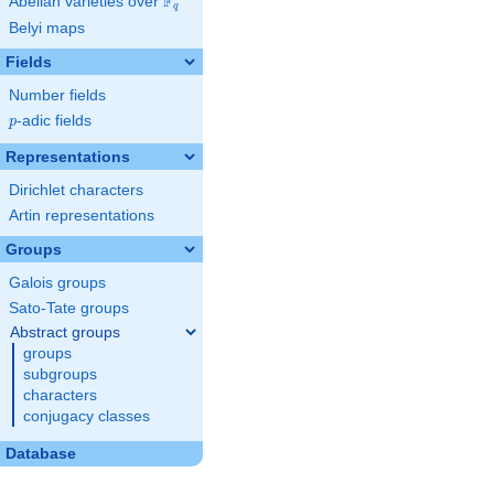
F
Abelian varieties over
\F_{q}
q
Belyi maps
Fields
Number fields
p
-adic fields
p
Representations
Dirichlet characters
Artin representations
Groups
Galois groups
Sato-Tate groups
Abstract groups
groups
subgroups
characters
conjugacy classes
Database