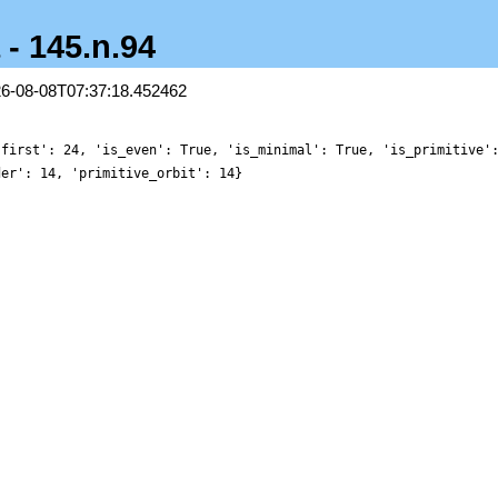
 - 145.n.94
26-08-08T07:37:18.452462
'first': 24, 'is_even': True, 'is_minimal': True, 'is_primitive'
der': 14, 'primitive_orbit': 14}