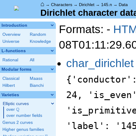
⌂
→
Characters
→
Dirichlet
→
145.n
→
Data
Dirichlet character dat
Formats: -
HT
Introduction
Overview
Random
08T01:11:29.6
Universe
Knowledge
L-functions
char_dirichlet
Rational
All
Modular forms
{'conductor'
Classical
Maass
Hilbert
Bianchi
24, 'is_even
Varieties
Elliptic curves
'is_primitiv
Q
over
\Q
over number fields
Genus 2 curves
'label': '14
Higher genus families