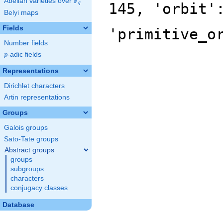
F
Abelian varieties over
\F_{q}
145, 'orbit'
q
Belyi maps
Fields
'primitive_o
Number fields
p
-adic fields
p
Representations
Dirichlet characters
Artin representations
Groups
Galois groups
Sato-Tate groups
Abstract groups
groups
subgroups
characters
conjugacy classes
Database