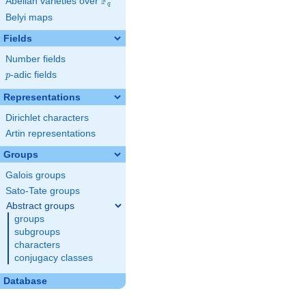
F
Abelian varieties over
\F_{q}
q
Belyi maps
Fields
Number fields
p
-adic fields
p
Representations
Dirichlet characters
Artin representations
Groups
Galois groups
Sato-Tate groups
Abstract groups
groups
subgroups
characters
conjugacy classes
Database