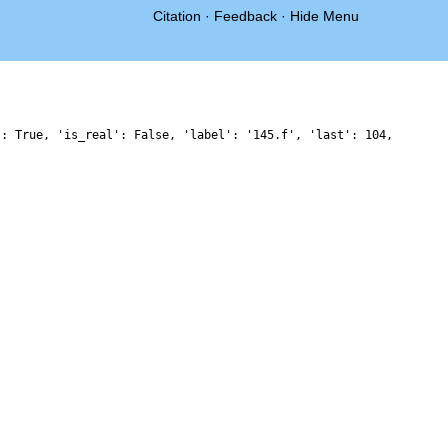
Citation
·
Feedback
·
Hide Menu
': True, 'is_real': False, 'label': '145.f', 'last': 104,