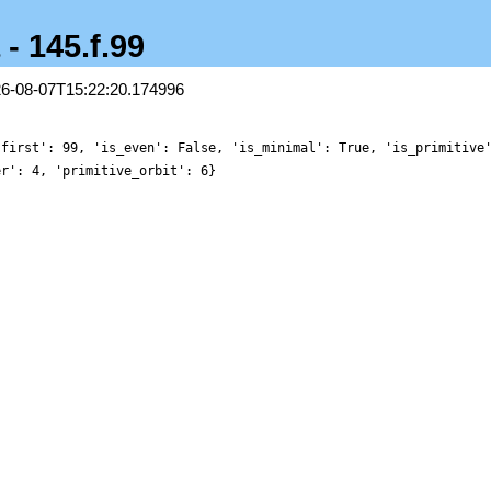
 - 145.f.99
26-08-07T15:22:20.174996
'first': 99, 'is_even': False, 'is_minimal': True, 'is_primitive
er': 4, 'primitive_orbit': 6}