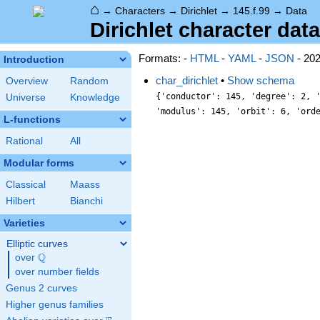
⌂
→
Characters
→
Dirichlet
→
145.f.99
→
Data
Dirichlet character data
Formats: -
HTML
-
YAML
-
JSON
- 20
Introduction
char_dirichlet
•
Show schema
Overview
Random
{'conductor': 145, 'degree': 2, 
Universe
Knowledge
'modulus': 145, 'orbit': 6, 'ord
L-functions
Rational
All
Modular forms
Classical
Maass
Hilbert
Bianchi
Varieties
Elliptic curves
Q
over
\Q
over number fields
Genus 2 curves
Higher genus families