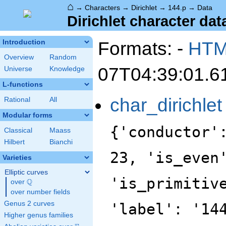
⌂
→
Characters
→
Dirichlet
→
144.p
→
Data
Dirichlet character dat
Formats: -
HT
Introduction
Overview
Random
07T04:39:01.6
Universe
Knowledge
L-functions
char_dirichlet
Rational
All
Modular forms
{'conductor'
Classical
Maass
Hilbert
Bianchi
23, 'is_even
Varieties
Elliptic curves
'is_primitiv
Q
over
\Q
over number fields
Genus 2 curves
'label': '14
Higher genus families