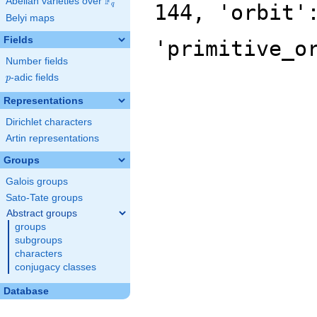
F
Abelian varieties over
\F_{q}
144, 'orbit'
q
Belyi maps
Fields
'primitive_o
Number fields
p
-adic fields
p
Representations
Dirichlet characters
Artin representations
Groups
Galois groups
Sato-Tate groups
Abstract groups
groups
subgroups
characters
conjugacy classes
Database