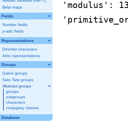
F
Abelian varieties over
\F_{q}
'modulus': 1
q
Belyi maps
Fields
'primitive_o
Number fields
p
-adic fields
p
Representations
Dirichlet characters
Artin representations
Groups
Galois groups
Sato-Tate groups
Abstract groups
groups
subgroups
characters
conjugacy classes
Database