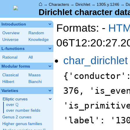
⌂
→
Characters
→
Dirichlet
→
1305.y.1246
→
Da
Dirichlet character dat
Formats: -
HT
Introduction
Overview
Random
06T12:20:27.2
Universe
Knowledge
L-functions
char_dirichlet
Rational
All
Modular forms
{'conductor'
Classical
Maass
Hilbert
Bianchi
376, 'is_eve
Varieties
Elliptic curves
'is_primitiv
Q
over
\Q
over number fields
Genus 2 curves
'label': '13
Higher genus families