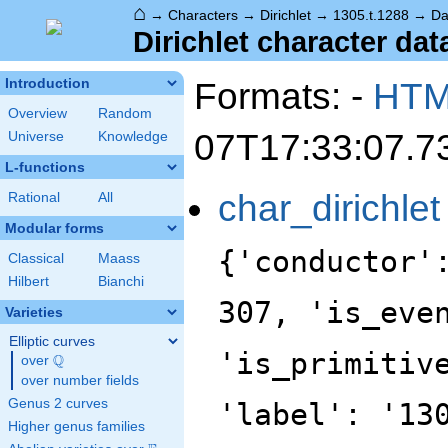
⌂
→
Characters
→
Dirichlet
→
1305.t.1288
→
Da
Dirichlet character dat
Formats: -
HT
Introduction
Overview
Random
07T17:33:07.7
Universe
Knowledge
L-functions
char_dirichlet
Rational
All
Modular forms
{'conductor'
Classical
Maass
Hilbert
Bianchi
307, 'is_eve
Varieties
Elliptic curves
'is_primitiv
Q
over
\Q
over number fields
Genus 2 curves
'label': '13
Higher genus families