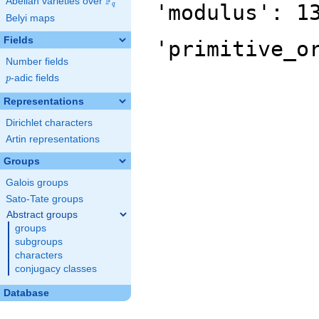
F
Abelian varieties over
\F_{q}
'modulus': 1
q
Belyi maps
Fields
'primitive_o
Number fields
p
-adic fields
p
Representations
Dirichlet characters
Artin representations
Groups
Galois groups
Sato-Tate groups
Abstract groups
groups
subgroups
characters
conjugacy classes
Database