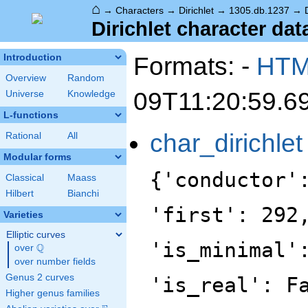
⌂
→
Characters
→
Dirichlet
→
1305.db.1237
→
Dirichlet character dat
Formats: -
HT
Introduction
Overview
Random
09T11:20:59.6
Universe
Knowledge
L-functions
char_dirichlet
Rational
All
Modular forms
{'conductor'
Classical
Maass
Hilbert
Bianchi
'first': 292
Varieties
Elliptic curves
'is_minimal'
Q
over
\Q
over number fields
Genus 2 curves
'is_real': F
Higher genus families