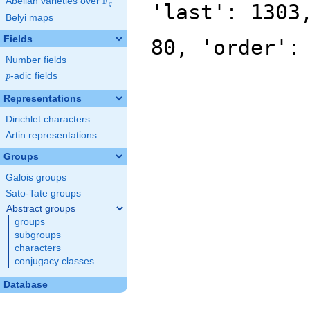
F
Abelian varieties over
\F_{q}
'last': 1303
q
Belyi maps
Fields
80, 'order':
Number fields
p
-adic fields
p
Representations
Dirichlet characters
Artin representations
Groups
Galois groups
Sato-Tate groups
Abstract groups
groups
subgroups
characters
conjugacy classes
Database