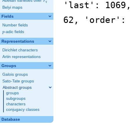
F
Abelian varieties over
\F_{q}
'last': 1069
q
Belyi maps
Fields
62, 'order':
Number fields
p
-adic fields
p
Representations
Dirichlet characters
Artin representations
Groups
Galois groups
Sato-Tate groups
Abstract groups
groups
subgroups
characters
conjugacy classes
Database