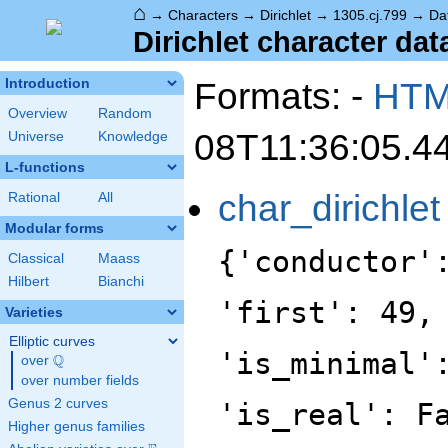
⌂
→
Characters
→
Dirichlet
→
1305.cj.799
→
Da
Dirichlet character dat
Formats: -
HT
Introduction
Overview
Random
08T11:36:05.4
Universe
Knowledge
L-functions
char_dirichlet
Rational
All
Modular forms
{'conductor'
Classical
Maass
Hilbert
Bianchi
'first': 49,
Varieties
Elliptic curves
'is_minimal'
Q
over
\Q
over number fields
Genus 2 curves
'is_real': F
Higher genus families