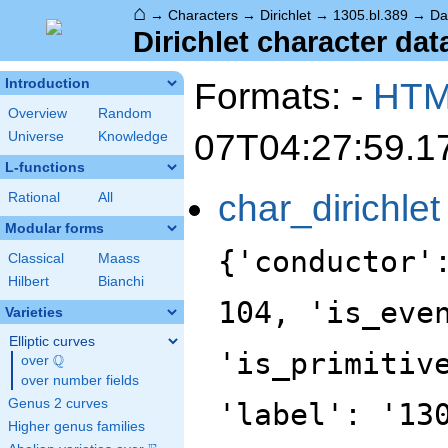
⌂
→
Characters
→
Dirichlet
→
1305.bl.389
→
Da
Dirichlet character dat
Formats: -
HT
Introduction
Overview
Random
07T04:27:59.1
Universe
Knowledge
L-functions
char_dirichlet
Rational
All
Modular forms
{'conductor'
Classical
Maass
Hilbert
Bianchi
104, 'is_eve
Varieties
Elliptic curves
'is_primitiv
Q
over
\Q
over number fields
Genus 2 curves
'label': '13
Higher genus families