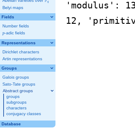
F
Abelian varieties over
\F_{q}
'modulus': 1
q
Belyi maps
Fields
12, 'primiti
Number fields
p
-adic fields
p
Representations
Dirichlet characters
Artin representations
Groups
Galois groups
Sato-Tate groups
Abstract groups
groups
subgroups
characters
conjugacy classes
Database