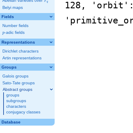
F
Abelian varieties over
\F_{q}
128, 'orbit'
q
Belyi maps
Fields
'primitive_o
Number fields
p
-adic fields
p
Representations
Dirichlet characters
Artin representations
Groups
Galois groups
Sato-Tate groups
Abstract groups
groups
subgroups
characters
conjugacy classes
Database