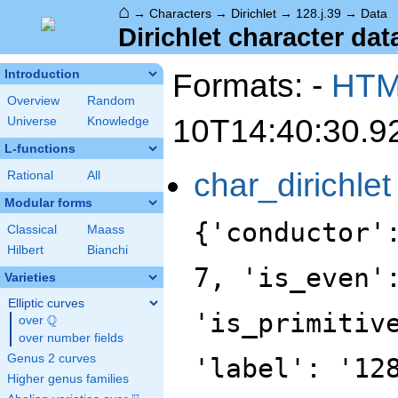
⌂
→
Characters
→
Dirichlet
→
128.j.39
→
Data
Dirichlet character data
Formats: -
HT
Introduction
Overview
Random
10T14:40:30.9
Universe
Knowledge
L-functions
char_dirichlet
Rational
All
Modular forms
{'conductor'
Classical
Maass
Hilbert
Bianchi
7, 'is_even'
Varieties
Elliptic curves
'is_primitiv
Q
over
\Q
over number fields
Genus 2 curves
'label': '12
Higher genus families