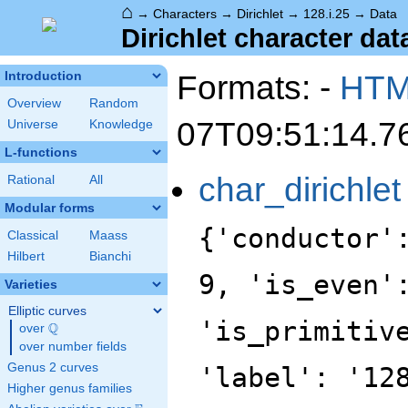
⌂
→
Characters
→
Dirichlet
→
128.i.25
→
Data
Dirichlet character data
Formats: -
HT
Introduction
Overview
Random
07T09:51:14.7
Universe
Knowledge
L-functions
char_dirichlet
Rational
All
Modular forms
{'conductor'
Classical
Maass
Hilbert
Bianchi
9, 'is_even'
Varieties
Elliptic curves
'is_primitiv
Q
over
\Q
over number fields
Genus 2 curves
'label': '12
Higher genus families