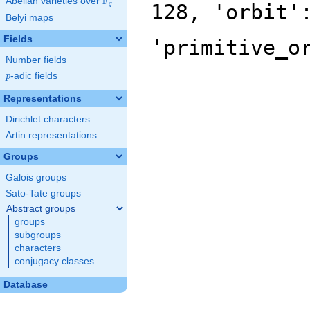
F
Abelian varieties over
\F_{q}
128, 'orbit'
q
Belyi maps
Fields
'primitive_o
Number fields
p
-adic fields
p
Representations
Dirichlet characters
Artin representations
Groups
Galois groups
Sato-Tate groups
Abstract groups
groups
subgroups
characters
conjugacy classes
Database