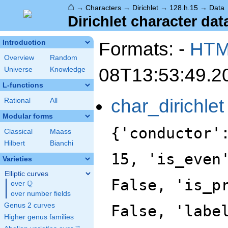
⌂
→
Characters
→
Dirichlet
→
128.h.15
→
Data
Dirichlet character dat
Formats: -
HT
Introduction
Overview
Random
08T13:53:49.2
Universe
Knowledge
L-functions
char_dirichlet
Rational
All
Modular forms
{'conductor'
Classical
Maass
Hilbert
Bianchi
15, 'is_even
Varieties
Elliptic curves
False, 'is_p
Q
over
\Q
over number fields
Genus 2 curves
False, 'labe
Higher genus families