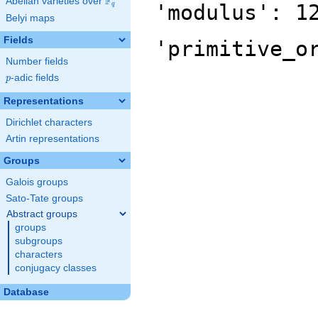
F
Abelian varieties over
\F_{q}
'modulus': 1
q
Belyi maps
Fields
'primitive_o
Number fields
p
-adic fields
p
Representations
Dirichlet characters
Artin representations
Groups
Galois groups
Sato-Tate groups
Abstract groups
groups
subgroups
characters
conjugacy classes
Database