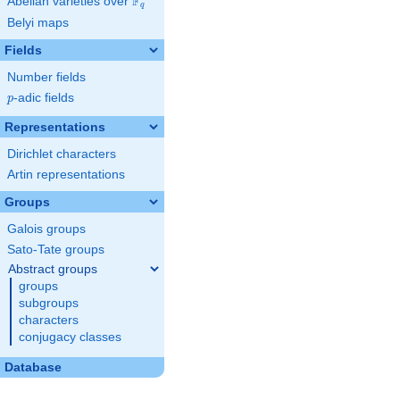
F
Abelian varieties over
\F_{q}
q
Belyi maps
Fields
Number fields
p
-adic fields
p
Representations
Dirichlet characters
Artin representations
Groups
Galois groups
Sato-Tate groups
Abstract groups
groups
subgroups
characters
conjugacy classes
Database