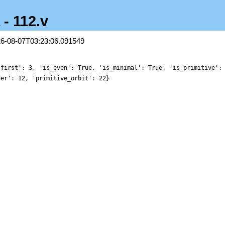
 - 112.v
26-08-07T03:23:06.091549
'first': 3, 'is_even': True, 'is_minimal': True, 'is_primitive':
der': 12, 'primitive_orbit': 22}