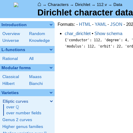
⌂
→
Characters
→
Dirichlet
→
112.v
→
Data
Dirichlet character data
Formats: -
HTML
-
YAML
-
JSON
- 20
Introduction
char_dirichlet
•
Show schema
Overview
Random
{'conductor': 112, 'degree': 4, 
Universe
Knowledge
'modulus': 112, 'orbit': 22, 'or
L-functions
Rational
All
Modular forms
Classical
Maass
Hilbert
Bianchi
Varieties
Elliptic curves
Q
over
\Q
over number fields
Genus 2 curves
Higher genus families