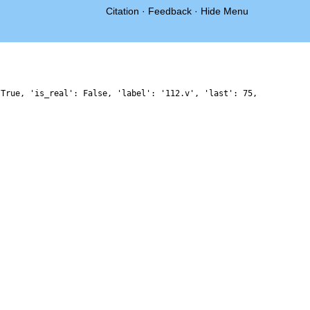
Citation
·
Feedback
·
Hide Menu
 True, 'is_real': False, 'label': '112.v', 'last': 75,