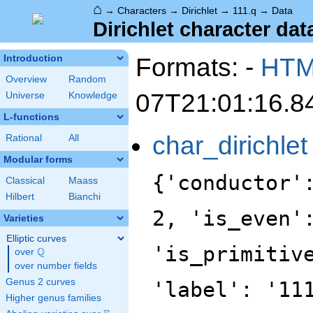
⌂
→
Characters
→
Dirichlet
→
111.q
→
Data
Dirichlet character data
Formats: -
HT
Introduction
Overview
Random
07T21:01:16.8
Universe
Knowledge
L-functions
char_dirichlet
Rational
All
Modular forms
{'conductor'
Classical
Maass
Hilbert
Bianchi
2, 'is_even'
Varieties
Elliptic curves
'is_primitiv
Q
over
\Q
over number fields
Genus 2 curves
'label': '11
Higher genus families