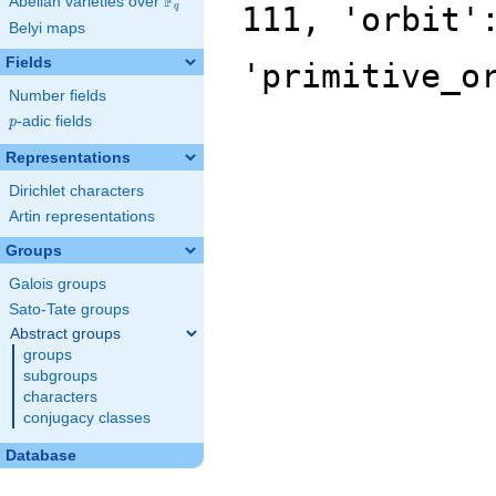
F
Abelian varieties over
\F_{q}
111, 'orbit'
q
Belyi maps
Fields
'primitive_o
Number fields
p
-adic fields
p
Representations
Dirichlet characters
Artin representations
Groups
Galois groups
Sato-Tate groups
Abstract groups
groups
subgroups
characters
conjugacy classes
Database